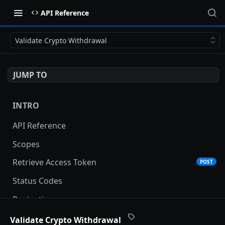
API Reference
Validate Crypto Withdrawal
JUMP TO
INTRO
API Reference
Scopes
Retrieve Access Token
POST
Status Codes
Pagination
Date and Time Format
Validate Crypto Withdrawal