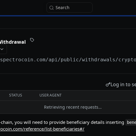
Search
Withdrawal
/spectrocoin.com/api
/public/withdrawals/crypt
Log in to s
STATUS
USER AGENT
Retrieving recent requests…
chain, you will need to provide beneficiary details inserting
ben
rocoin.com/reference/list-beneficiaries#/