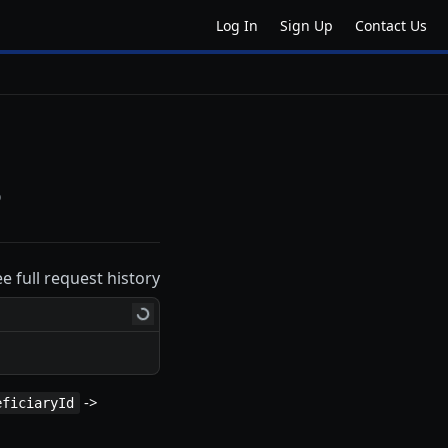
Log In
Sign Up
Contact Us
o
ee full request history
->
eficiaryId