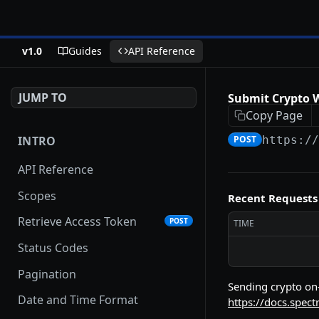
v1.0
Guides
API Reference
JUMP TO
Submit Crypto 
Copy Page
INTRO
POST
https:/
API Reference
Scopes
Recent Requests
Retrieve Access Token
POST
TIME
Status Codes
Pagination
Sending crypto on-
Date and Time Format
https://docs.spect