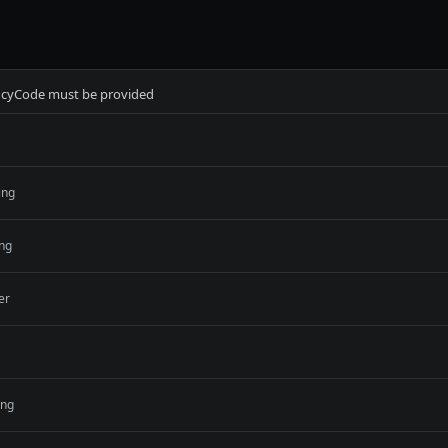
ncyCode must be provided
ing
ing
er
ing