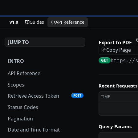
v1.0
Guides
API Reference
JUMP TO
Export to PDF
Copy Page
INTRO
GET
https://
API Reference
Scopes
Recent Requests
Retrieve Access Token
POST
TIME
Status Codes
Pagination
Query Params
Date and Time Format