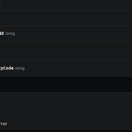
e
Id
string
cyCode
string
rror