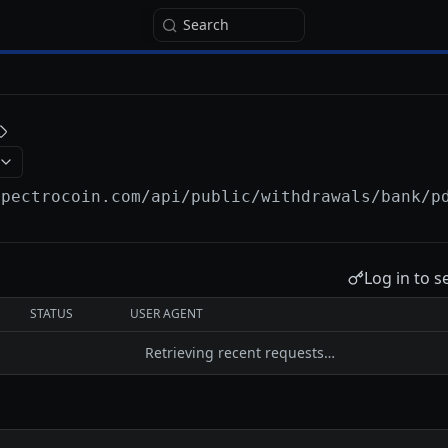
Search
spectrocoin.com/api
/public/withdrawals/bank/p
Log in to s
STATUS
USER AGENT
Retrieving recent requests…