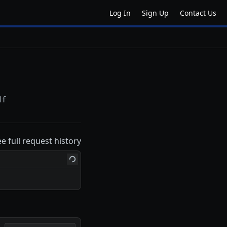
Log In
Sign Up
Contact Us
df
ee full request history