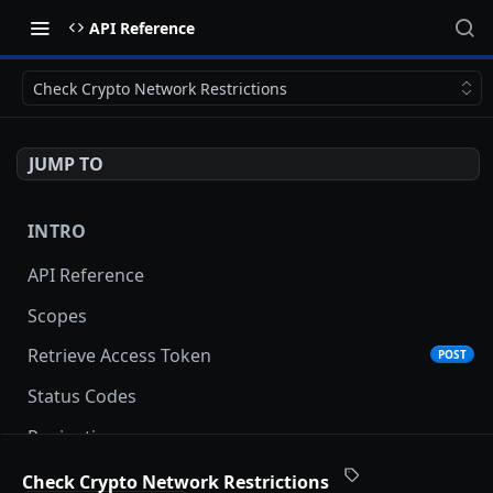
API Reference
Check Crypto Network Restrictions
JUMP TO
INTRO
API Reference
Scopes
Retrieve Access Token
POST
Status Codes
Pagination
Date and Time Format
Check Crypto Network Restrictions