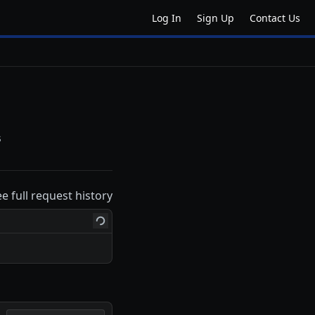
Log In
Sign Up
Contact Us
s
ee full request history