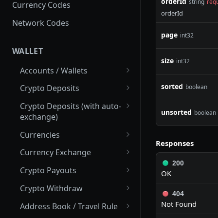
orderId
string
req
Currency Codes
orderId
Network Codes
page
int32
WALLET
size
int32
Accounts / Wallets
Get Accounts IDs
GET
sorted
boolean
Crypto Deposits
Get Account
Create New Address
POST
GET
Crypto Deposits (with auto-
unsorted
boolean
exchange)
List Accounts
List Deposit Addresses
GET
GET
Create New Address
POST
Currencies
List Transactions
List Crypto Deposit
GET
GET
Responses
Transactions
Update Address
List Active Currencies
PUT
GET
Currency Exchange
200
Get Addresses
List Crypto Networks
Calculate Exchange
POST
GET
GET
Crypto Payouts
OK
List Transactions
List Currency Exchange
Submit Exchange Order
Create New Payout
POST
POST
GET
GET
Crypto Withdraw
Rate History
404
Get Transaction Details
Check Exchange Pair
Estimate Fee
List Available Cryptos
POST
GET
GET
GET
Not Found
Address Book / Travel Rule
Check Currency
GET