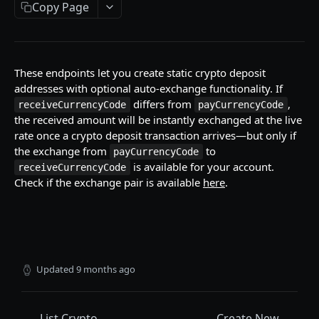
Copy Page
Currency Codes
Network Codes
These endpoints let you create static crypto deposit
WALLET
addresses with optional auto-exchange functionality. If
differs from
,
receiveCurrencyCode
payCurrencyCode
Accounts / Wallets
the received amount will be instantly exchanged at the live
Get Accounts IDs
GET
rate once a crypto deposit transaction arrives—but only if
Crypto Deposits
the exchange from
to
payCurrencyCode
Get Account
Create New Address
POST
GET
Crypto Deposits (with auto-exchange)
is available for your account.
receiveCurrencyCode
Check if the exchange pair is available
here
.
List Accounts
List Deposit Addresses
GET
GET
Create New Address
POST
List Transactions
List Crypto Deposit Transactions
GET
GET
Update Address
PUT
Get Addresses
GET
List Transactions
GET
Updated
9 months ago
Get Transaction Details
GET
List Crypto
Create New