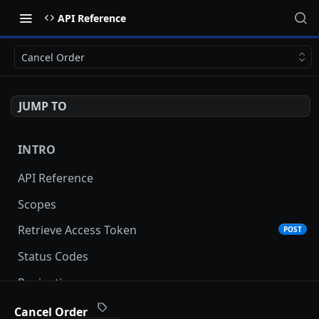
API Reference
Cancel Order
JUMP TO
INTRO
API Reference
Scopes
Retrieve Access Token
POST
Status Codes
Pagination
Date and Time Format
Cancel Order