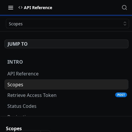
API Reference
Scopes
JUMP TO
INTRO
API Reference
Scopes
Retrieve Access Token
POST
Status Codes
Pagination
Date and Time Format
Scopes