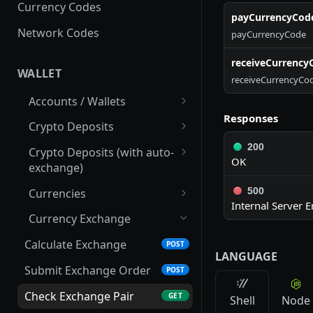
Currency Codes
payCurrencyCod
Network Codes
payCurrencyCode
receiveCurrency
WALLET
receiveCurrencyCo
Accounts / Wallets
Responses
Get Accounts IDs
GET
Crypto Deposits
Get Account
Create New Address
200
POST
GET
Crypto Deposits (with auto-
OK
exchange)
List Accounts
List Deposit Addresses
GET
GET
Create New Address
POST
500
Currencies
List Transactions
List Crypto Deposit
GET
GET
Internal Server E
Transactions
Update Address
List Active Currencies
PUT
GET
Currency Exchange
Get Addresses
List Crypto Networks
GET
GET
Calculate Exchange
POST
LANGUAGE
List Transactions
List Currency Exchange
GET
GET
Submit Exchange Order
POST
Rate History
Get Transaction Details
GET
Check Exchange Pair
GET
Shell
Node
Check Currency
GET