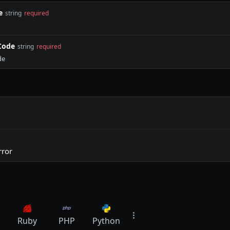
e
string
required
Code
string
required
de
rror
Ruby
PHP
Python