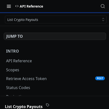
API Reference
List Crypto Payouts
JUMP TO
INTRO
API Reference
Scopes
Retrieve Access Token
POST
Status Codes
Pagination
Date and Time Format
List Crypto Payouts