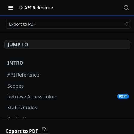
API Reference
Export to PDF
JUMP TO
INTRO
API Reference
Scopes
Retrieve Access Token
POST
Status Codes
Pagination
Date and Time Format
Export to PDF