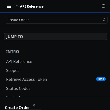
API Reference
Create Order
JUMP TO
INTRO
API Reference
Scopes
Retrieve Access Token
POST
Status Codes
Pagination
Date and Time Format
Create Order