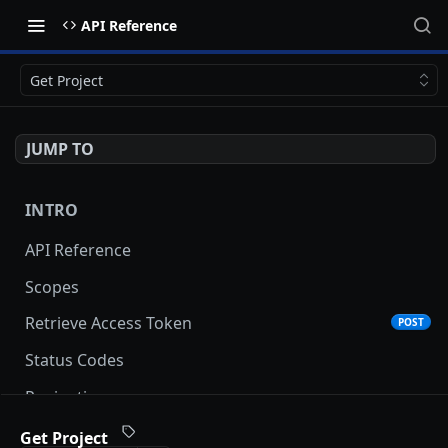
API Reference
Get Project
JUMP TO
INTRO
API Reference
Scopes
Retrieve Access Token
POST
Status Codes
Pagination
Date and Time Format
Get Project