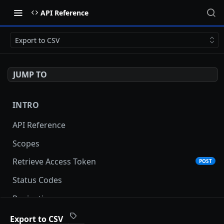
API Reference
Export to CSV
JUMP TO
INTRO
API Reference
Scopes
Retrieve Access Token
POST
Status Codes
Pagination
Date and Time Format
Export to CSV