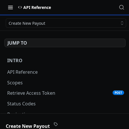
API Reference
Create New Payout
JUMP TO
INTRO
API Reference
Scopes
Retrieve Access Token
POST
Status Codes
Pagination
Date and Time Format
Create New Payout