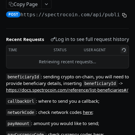
Copy Page
Currency Codes
POST
https://spectrocoin.com/api
/public/wi
Network Codes
WALLET
Log in to see full request history
Recent Requests
Accounts / Wallets
TIME
STATUS
USER AGENT
Get Accounts IDs
GET
Crypto Deposits
Retrieving recent requests…
Get Account
Create New Address
POST
GET
Crypto Deposits (with auto-exchange)
: sending crypto on-chain, you will need to
beneficiaryId
List Accounts
List Deposit Addresses
Create New Address
POST
GET
GET
Currencies
provide beneficiary details, inserting
->
beneficiaryId
List Transactions
List Crypto Deposit Transactions
Update Address
List Active Currencies
PUT
GET
GET
GET
https://docs.spectrocoin.com/reference/list-beneficiaries#/
Currency Exchange
Get Addresses
List Crypto Networks
Calculate Exchange
POST
GET
GET
: where to send you a callback;
callbackUrl
Crypto Payouts
List Transactions
List Currency Exchange Rate History
Submit Exchange Order
POST
GET
GET
: check network codes
here
;
networkCode
Create New Payout
POST
Get Transaction Details
Check Currency Restrictions
Check Exchange Pair
GET
GET
GET
: amount you would like to send;
payAmount
Estimate Fee
POST
List Auto-Exchanges Transactions
Check Crypto Network Restrictions
List Exchanges Orders
GET
GET
GET
: check currency codes
here
;
payCurrencyCode