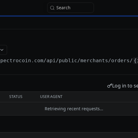
Search
spectrocoin.com/api
/public/merchants/orders/
{
Log in to s
STATUS
USER AGENT
Retrieving recent requests…