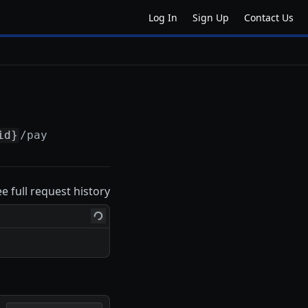
Log In
Sign Up
Contact Us
id}
/pay
ee full request history