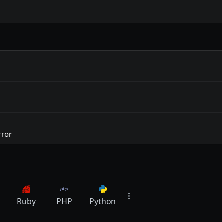
rror
Ruby
PHP
Python