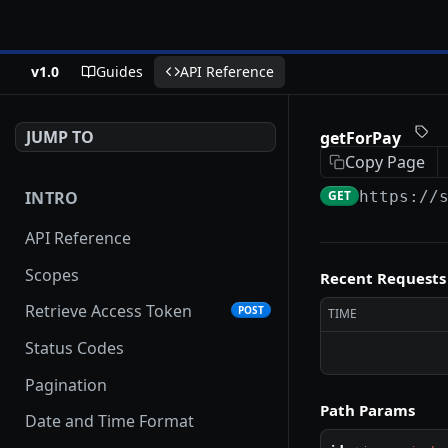
v1.0
Guides
API Reference
JUMP TO
getForPay
Copy Page
INTRO
GET
https://
API Reference
Scopes
Recent Requests
Retrieve Access Token
POST
TIME
Status Codes
Pagination
Path Params
Date and Time Format