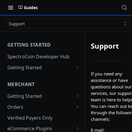
Guides
Support
Support
GETTING STARTED
SpectroCoin Developer Hub
Getting Started
If you need any
Creating an Account
assistance or have
MERCHANT
Generating API keys
questions about our
services, our suppor
Getting Started
team is here to help
Creating a Merchant Project
You can reach out to
Orders
through the followi
Merchant Project Settings
Creating an Order via API
Verified Payers Only
channels:
Creating a Pre-order
eCommerce Plugins
E-mail: