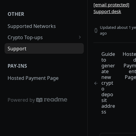
[email protected]
Order Statuses
WooCommerce
Support desk
OTHER
Expired Orders
PrestaShop
Supported Networks
Order Callbacks
WHMCS
Updated
about 1 ye
ago
Crypto Top-ups
Creating a Public Payment Link
Magento
Guide to generate new crypto
Support
Fees
Virutemart
deposit address
Guide
Host
to
Completing an Order
Opencart
gener
Pay
PAY-INS
Transaction
ate
en
Drupal
new
Pag
Hosted Payment Page
crypt
o
depo
Powered by
sit
addre
ss