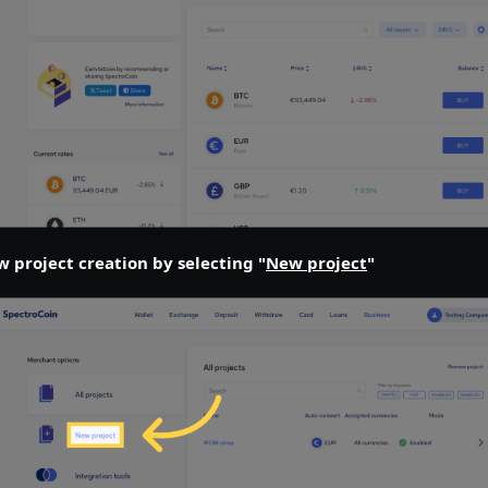
w project creation by selecting "
New project
"