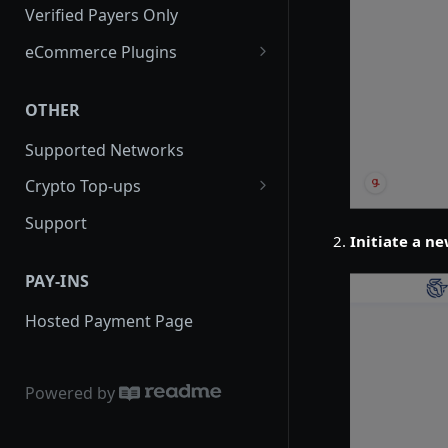
Creating an Order via API
Verified Payers Only
Creating a Pre-order
eCommerce Plugins
Order Statuses
WooCommerce
OTHER
Expired Orders
PrestaShop
Supported Networks
Order Callbacks
WHMCS
Crypto Top-ups
Creating a Public Payment Link
Magento
Guide to generate new crypto
Support
Fees
Virutemart
deposit address
Initiate a ne
Completing an Order
Opencart
PAY-INS
Transaction
Drupal
Hosted Payment Page
Powered by