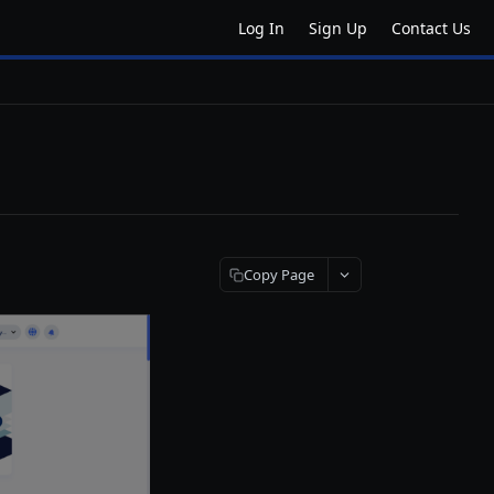
Log In
Sign Up
Contact Us
Copy Page