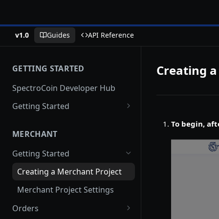
v1.0
Guides
API Reference
Creating a
GETTING STARTED
SpectroCoin Developer Hub
Getting Started
Creating an Account
To begin, aft
MERCHANT
Generating API keys
Getting Started
Creating a Merchant Project
Merchant Project Settings
Orders