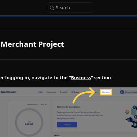
Search
 Merchant Project
er logging in, navigate to the "
Business
" section