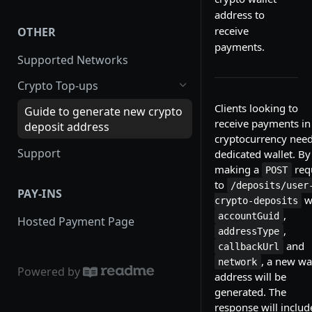
Order Statuses
WooCommerce
address to
receive
OTHER
Expired Orders
PrestaShop
payments.
Supported Networks
Order Callbacks
WHMCS
Crypto Top-ups
Creating a Public Payment Link
Magento
Clients looking to
Guide to generate new crypto
Fees
Virutemart
receive payments in
deposit address
cryptocurrency need
Completing an Order
Opencart
Support
dedicated wallet. By
Transaction
Drupal
making a
req
POST
to
/deposits/user
PAY-INS
w
crypto-deposits
,
accountGuid
Hosted Payment Page
,
addressType
and
callbackUrl
, a new wa
network
Powered by
address will be
generated. The
response will includ