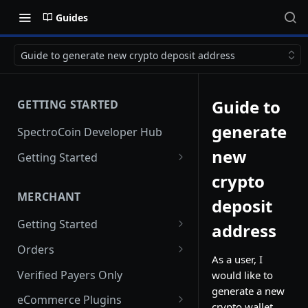
Guides
Guide to generate new crypto deposit address
Guide to
GETTING STARTED
generate
SpectroCoin Developer Hub
new
Getting Started
Creating an Account
crypto
MERCHANT
deposit
Generating API keys
Getting Started
address
Creating a Merchant Project
Orders
As a user, I
Merchant Project Settings
Creating an Order via API
Verified Payers Only
would like to
generate a new
Creating a Pre-order
eCommerce Plugins
crypto wallet