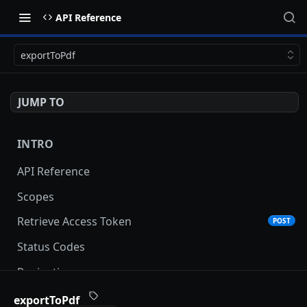
API Reference
exportToPdf
JUMP TO
INTRO
API Reference
Scopes
Retrieve Access Token
POST
Status Codes
Pagination
Date and Time Format
exportToPdf