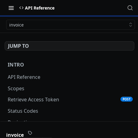
API Reference
invoice
JUMP TO
INTRO
API Reference
Scopes
Retrieve Access Token
POST
Status Codes
Pagination
Date and Time Format
invoice